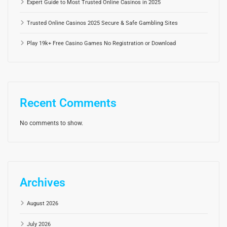
Expert Guide to Most Trusted Online Casinos in 2025
Trusted Online Casinos 2025 Secure & Safe Gambling Sites
Play 19k+ Free Casino Games No Registration or Download
Recent Comments
No comments to show.
Archives
August 2026
July 2026