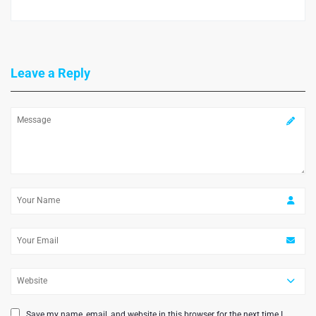
Leave a Reply
Save my name, email, and website in this browser for the next time I