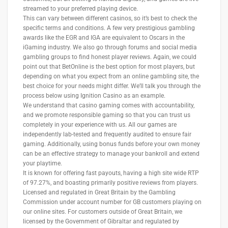
streamed to your preferred playing device.
This can vary between different casinos, so it’s best to check the
specific terms and conditions. A few very prestigious gambling
awards like the EGR and IGA are equivalent to Oscars in the
iGaming industry. We also go through forums and social media
gambling groups to find honest player reviews. Again, we could
point out that BetOnline is the best option for most players, but
depending on what you expect from an online gambling site, the
best choice for your needs might differ. We’ll talk you through the
process below using Ignition Casino as an example.
We understand that casino gaming comes with accountability,
and we promote responsible gaming so that you can trust us
completely in your experience with us. All our games are
independently lab-tested and frequently audited to ensure fair
gaming. Additionally, using bonus funds before your own money
can be an effective strategy to manage your bankroll and extend
your playtime.
It is known for offering fast payouts, having a high site wide RTP
of 97.27%, and boasting primarily positive reviews from players.
Licensed and regulated in Great Britain by the Gambling
Commission under account number for GB customers playing on
our online sites. For customers outside of Great Britain, we
licensed by the Government of Gibraltar and regulated by