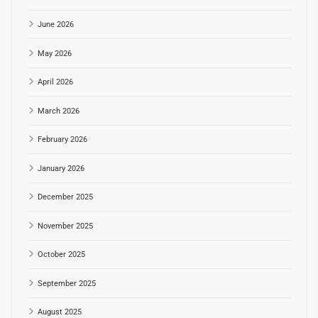
June 2026
May 2026
April 2026
March 2026
February 2026
January 2026
December 2025
November 2025
October 2025
September 2025
August 2025