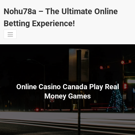
Skip
to
Nohu78a – The Ultimate Online
content
Betting Experience!
Online Casino Canada Play Real
Money Games