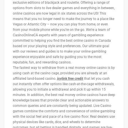
exclusive editions of blackjack and roulette. Offering a range of
options from slots to live dealer games and everything in between,
online casinos are now legal in six states across the US! This
means that you no longer need to make the journey to a place like
Vegas or Atlantic City – now you can play from home, or even
from your mobile phone while you’re on the go. We’re a team of
CasinoOnlineCA experts with years of gambling experience
committed to helping you find the best online casino in Canada
based on your playing style and preferences. Our ultimate goal
with our reviews and guides is to make your online gambling
experience enjoyable and safe by guiding you to the most
reputable, fun, and rewarding casinos.
The fastest way to withdraw from a real money online casino is by
using cash at the casino cage, provided you are already at an
affiliated land-based casino.
joylink free credit
that let you cash
out instantly often offer options like cash-at-the-cage withdrawals,
allowing you to initiate a withdrawal and pick it up within 15
minutes. In addition, the best real money online casinos have deep
knowledge bases that provide clear and actionable answers to
common queries and are constantly being updated. Live Casino
games combine the comforts and convenience of online gambling
with the social feel and pace of a live casino floor. Real dealers use
physical devices like cards, dice, and wheels to determine
outcomes, but all betting is handled digitally, and games are live-