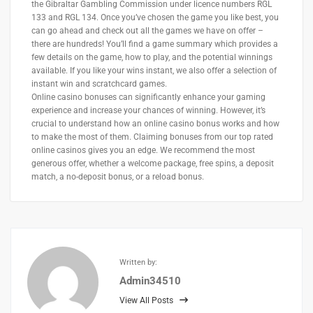
the Gibraltar Gambling Commission under licence numbers RGL
133 and RGL 134. Once you’ve chosen the game you like best, you
can go ahead and check out all the games we have on offer –
there are hundreds! You’ll find a game summary which provides a
few details on the game, how to play, and the potential winnings
available. If you like your wins instant, we also offer a selection of
instant win and scratchcard games.
Online casino bonuses can significantly enhance your gaming
experience and increase your chances of winning. However, it’s
crucial to understand how an online casino bonus works and how
to make the most of them. Claiming bonuses from our top rated
online casinos gives you an edge. We recommend the most
generous offer, whether a welcome package, free spins, a deposit
match, a no-deposit bonus, or a reload bonus.
Written by:
Admin34510
View All Posts