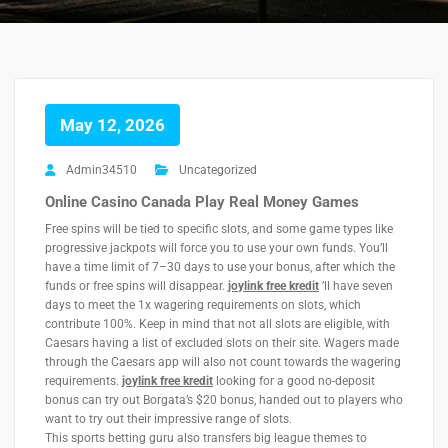
May 12, 2026
Admin34510
Uncategorized
Online Casino Canada Play Real Money Games
Free spins will be tied to specific slots, and some game types like
progressive jackpots will force you to use your own funds. You’ll
have a time limit of 7–30 days to use your bonus, after which the
funds or free spins will disappear.
joylink free kredit
’ll have seven
days to meet the 1x wagering requirements on slots, which
contribute 100%. Keep in mind that not all slots are eligible, with
Caesars having a list of excluded slots on their site. Wagers made
through the Caesars app will also not count towards the wagering
requirements.
joylink free kredit
looking for a good no-deposit
bonus can try out Borgata’s $20 bonus, handed out to players who
want to try out their impressive range of slots.
This sports betting guru also transfers big league themes to