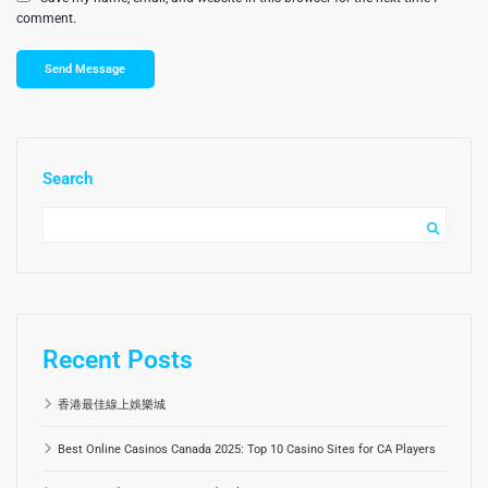
comment.
Search
Recent Posts
香港最佳線上娛樂城
Best Online Casinos Canada 2025: Top 10 Casino Sites for CA Players