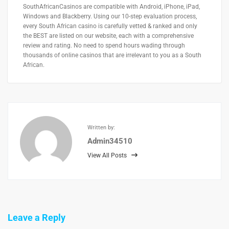
SouthAfricanCasinos are compatible with Android, iPhone, iPad,
Windows and Blackberry. Using our 10-step evaluation process,
every South African casino is carefully vetted & ranked and only
the BEST are listed on our website, each with a comprehensive
review and rating. No need to spend hours wading through
thousands of online casinos that are irrelevant to you as a South
African.
Written by:
Admin34510
View All Posts
Leave a Reply