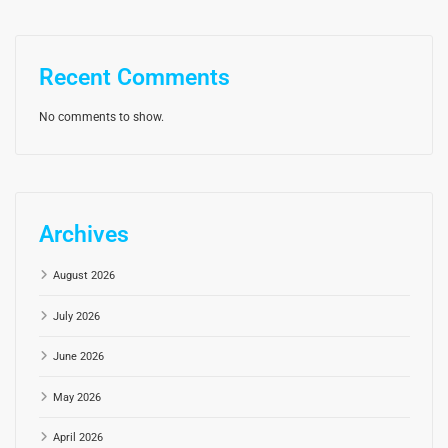
Recent Comments
No comments to show.
Archives
August 2026
July 2026
June 2026
May 2026
April 2026