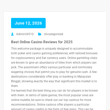
June 12, 2026
Admin34510
Uncategorized
Best Online Casino Reviews for 2025
This welcome package is uniquely designed to accommodate
both poker and casino gaming preferences, with tailored bonuses
for cryptocurrency and fiat currency users. Online gambling clubs
are known to give an abundance of titles from which players can
pick. The assortment offers various particular and tomfoolery
wagering choices that permit you to play for genuine cash. A few
destinations considerably offer play or banking in Malaysian
Ringgit, showing exactly the way that significant this market is to
them.
I’ve learned that the best thing you can do for players is be honest
with them. In terms of table games, the most popular ones are
online roulette, be sure to check out our top casinos for more
recommendations. Online casinos offer players a particular
amount of casino credits in the form of free spins. This can be