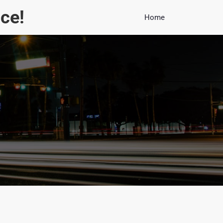
ce!
Home