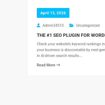
April 13, 2026
Admin34510
Uncategorized
THE #1 SEO PLUGIN FOR WOR
Check your website’s keyword rankings in 
your business is discoverable by next-ge
in AI-driven search results.…
Read More