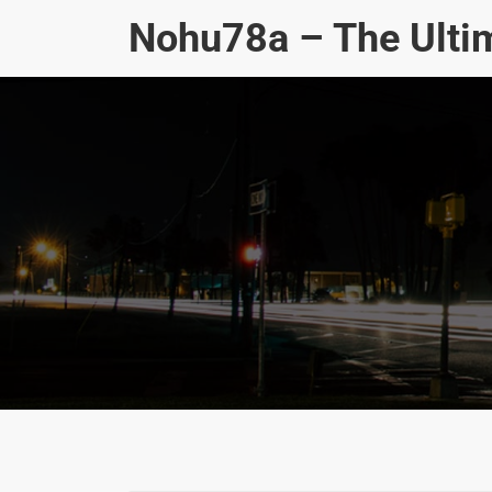
Skip
Nohu78a – The Ultim
to
content