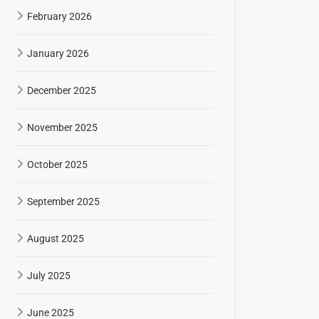
February 2026
January 2026
December 2025
November 2025
October 2025
September 2025
August 2025
July 2025
June 2025