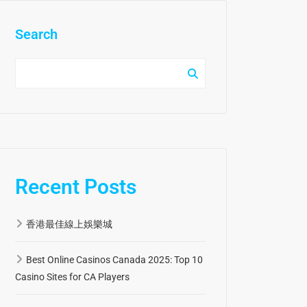
Search
Recent Posts
香港最佳線上娛樂城
Best Online Casinos Canada 2025: Top 10
Casino Sites for CA Players