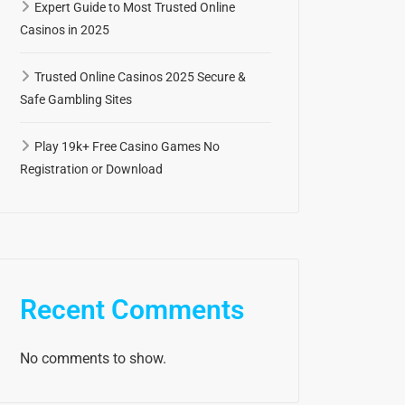
Expert Guide to Most Trusted Online
Casinos in 2025
Trusted Online Casinos 2025 Secure &
Safe Gambling Sites
Play 19k+ Free Casino Games No
Registration or Download
Recent Comments
No comments to show.