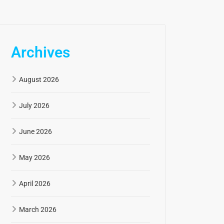
Archives
August 2026
July 2026
June 2026
May 2026
April 2026
March 2026