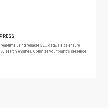
DPRESS
real-time using reliable SEO data. Helps ensure
n AI search engines. Optimize your brand’s presence