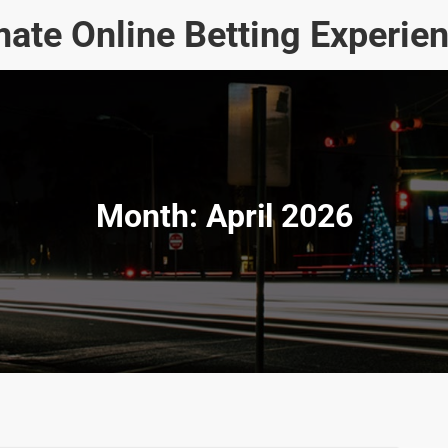
ate Online Betting Experien
Month:
April 2026